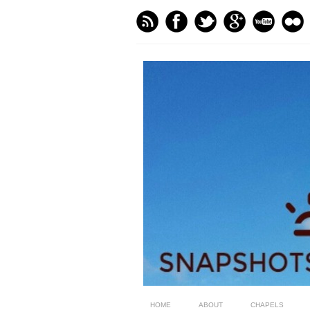
HOME
ABOUT
CHAPELS