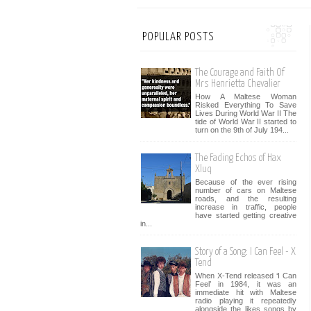
POPULAR POSTS
The Courage and Faith Of
Mrs Henrietta Chevalier
How A Maltese Woman
Risked Everything To Save
Lives During World War II The
tide of World War II started to
turn on the 9th of July 194...
The Fading Echos of Hax
Xluq
Because of the ever rising
number of cars on Maltese
roads, and the resulting
increase in traffic, people
have started getting creative
in...
Story of a Song: I Can Feel - X
Tend
When X-Tend released ‘I Can
Feel’ in 1984, it was an
immediate hit with Maltese
radio playing it repeatedly
alongside the likes songs by