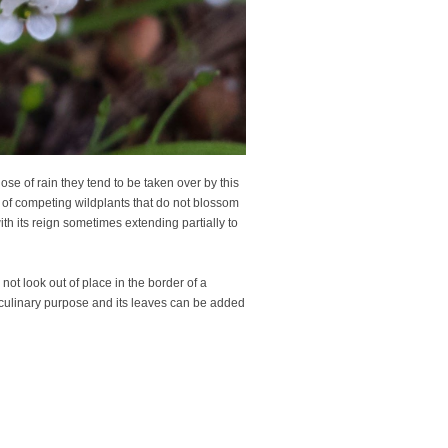
se of rain they tend to be taken over by this
e of competing wildplants that do not blossom
ith its reign sometimes extending partially to
d not look out of place in the border of a
a culinary purpose and its leaves can be added