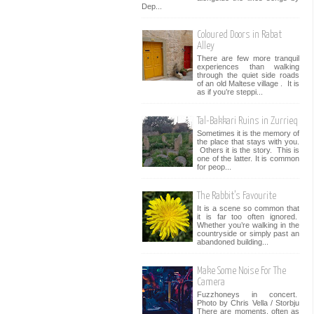
Dep...
Coloured Doors in Rabat
Alley
There are few more tranquil
experiences than walking
through the quiet side roads
of an old Maltese village . It is
as if you’re steppi...
Tal-Bakkari Ruins in Zurrieq
Sometimes it is the memory of
the place that stays with you.
Others it is the story. This is
one of the latter. It is common
for peop...
The Rabbit’s Favourite
It is a scene so common that
it is far too often ignored.
Whether you’re walking in the
countryside or simply past an
abandoned building...
Make Some Noise For The
Camera
Fuzzhoneys in concert.
Photo by Chris Vella / Storbju
There are moments, often as