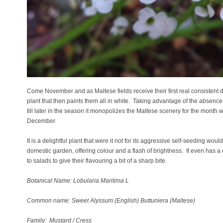
Come November and as Maltese fields receive their first real consistent do
plant that then paints them all in white. Taking advantage of the absenc
till later in the season it monopolizes the Maltese scenery for the month w
December.
It is a delightful plant that were it not for its aggressive self-seeding woul
domestic garden, offering colour and a flash of brightness. It even has 
to salads to give their flavouring a bit of a sharp bite.
Botanical Name: Lobularia Maritima L
Common name: Sweet Alyssum (English) Buttuniera (Maltese)
Family: Mustard / Cress