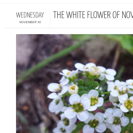
THE WHITE FLOWER OF NO
WEDNESDAY
NOVEMBER 30