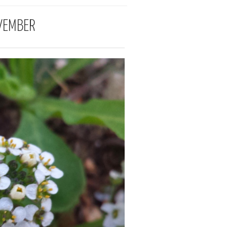
VEMBER