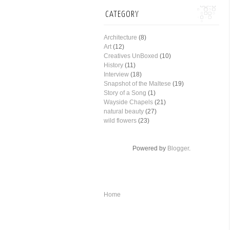
CATEGORY
Architecture
(8)
Art
(12)
Creatives UnBoxed
(10)
History
(11)
Interview
(18)
Snapshot of the Maltese
(19)
Story of a Song
(1)
Wayside Chapels
(21)
natural beauty
(27)
wild flowers
(23)
Powered by
Blogger
.
Home