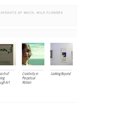
NAPSHOTS OF MALTA
,
WILD FLOWERS
arch of
Creativity in
Looking Beyond
ing
Perpetual
ugh Art
Motion