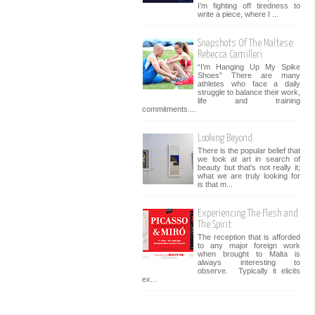
I’m fighting off tiredness to
write a piece, where I ...
Snapshots Of The Maltese:
Rebecca Camilleri
“I’m Hanging Up My Spike
Shoes” There are many
athletes who face a daily
struggle to balance their work,
life and training
commitments....
Looking Beyond
There is the popular belief that
we look at art in search of
beauty but that's not really it;
what we are truly looking for
is that m...
Experiencing The Flesh and
The Spirit
The reception that is afforded
to any major foreign work
when brought to Malta is
always interesting to
observe. Typically it elicits
ex...