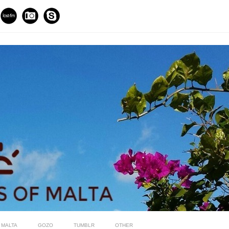
MALTA
GOZO
TUMBLR
OTHER