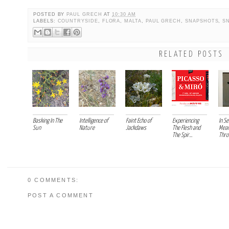
POSTED BY
PAUL GRECH
AT
10:30 AM
LABELS:
COUNTRYSIDE
,
FLORA
,
MALTA
,
PAUL GRECH
,
SNAPSHOTS
,
S
RELATED POSTS
Basking In The
Intelligence of
Faint Echo of
Experiencing
In Se
Sun
Nature
Jackdaws
The Flesh and
Mean
The Spir...
Thro
0 COMMENTS:
POST A COMMENT