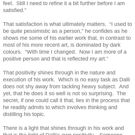
feel. Still I need to refine it a bit further before I am
satisfied.”
That satisfaction is what ultimately matters. “I used to
be quite pessimistic as a person,” he confides as he
shows me some of his earlier work that, in contrast to
most of his more recent art, is dominated by dark
colours. “With time I changed. Now I am more of a
positive person and that is reflected my art.”
That positivity shines through in the nature and
execution of his work. Which is no easy task as Dalli
does not shy away from tackling heavy subject. And
yet, that he does it so well is not so surprising. The
secret, if one could call it that, lies in the process that
he readily admits to which involves thinking and
distilling his topic.
There is a light that shines through in his work and