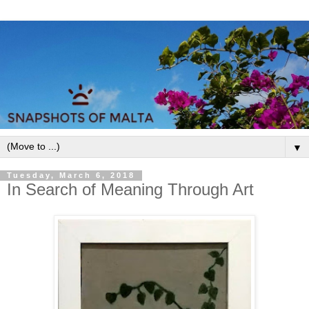
▼
Tuesday, March 6, 2018
In Search of Meaning Through Art