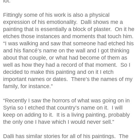
lot.”
Fittingly some of his work is also a physical
expression of his emotionality. Dalli shows me a
painting that is essentially a block of plaster. On it he
etches those instances and moments that touch him.
“I was walking and saw that someone had etched his
and his fiancé’s name on the wall and I got thinking
about that couple, or what had become of them as
well as how they had a record of that moment. So I
decided to make this painting and on it I etch
important names or dates. There’s the names of my
family, for instance.”
“Recently I saw the horrors of what was going on in
Syria so I etched that country’s name on it. I will
keep on adding to it. It is a living painting, probably
the only one I have which I would never sell.”
Dalli has similar stories for all of his paintings. The