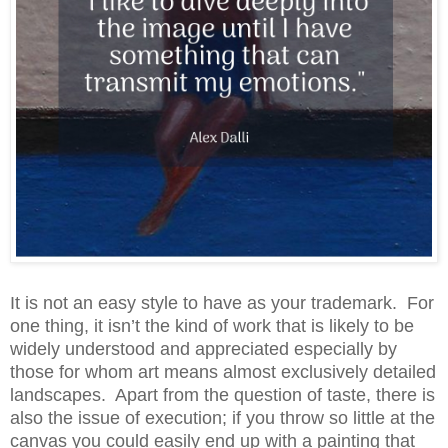
It is not an easy style to have as your trademark. For
one thing, it isn’t the kind of work that is likely to be
widely understood and appreciated especially by
those for whom art means almost exclusively detailed
landscapes. Apart from the question of taste, there is
also the issue of execution; if you throw so little at the
canvas you could easily end up with a painting that