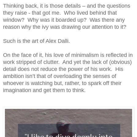
Thinking back, it is those details – and the questions
they raise - that got me. Who lived behind that
window? Why was it boarded up? Was there any
reason why the ivy was drawing our attention to it?
Such is the art of Alex Dalli.
On the face of it, his love of minimalism is reflected in
work stripped of clutter. And yet the lack of (obvious)
detail does not reduce the power of his work. His
ambition isn’t that of overloading the senses of
whoever is watching but, rather, to spark off their
imagination and get them to think.