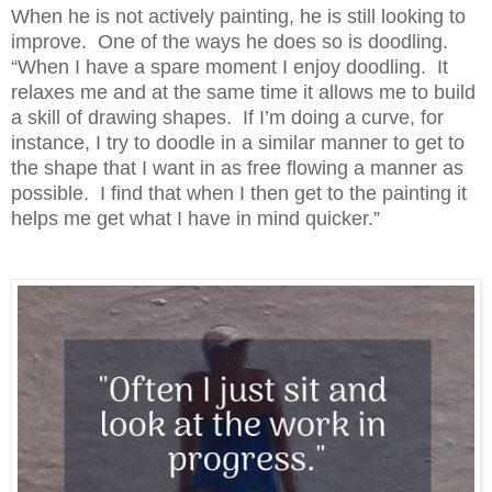
When he is not actively painting, he is still looking to
improve. One of the ways he does so is doodling.
“When I have a spare moment I enjoy doodling. It
relaxes me and at the same time it allows me to build
a skill of drawing shapes. If I’m doing a curve, for
instance, I try to doodle in a similar manner to get to
the shape that I want in as free flowing a manner as
possible. I find that when I then get to the painting it
helps me get what I have in mind quicker.”