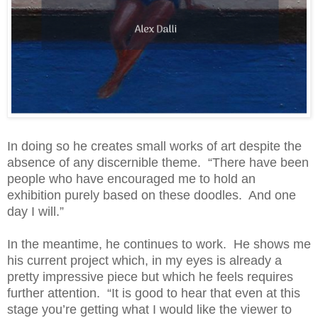
In doing so he creates small works of art despite the
absence of any discernible theme. “There have been
people who have encouraged me to hold an
exhibition purely based on these doodles. And one
day I will.”
In the meantime, he continues to work. He shows me
his current project which, in my eyes is already a
pretty impressive piece but which he feels requires
further attention. “It is good to hear that even at this
stage you’re getting what I would like the viewer to