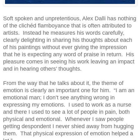
Soft spoken and unpretentious, Alex Dalli has nothing
of the clichéd flamboyance that is often attributed to
artists. Instead he measures his words carefully,
clearly delighting in sharing his thoughts about each
of his paintings without ever giving the impression
that he is expecting any word of praise in return. His
pleasure comes in seeing his work leaving an impact
and in hearing others’ thoughts.
From the way that he talks about it, the theme of
emotion is clearly an important one for him. “I am an
emotional man; I don’t see anything wrong in
expressing my emotions. I used to work as a nurse
and there I used to see a lot of people in pain, both
physical and emotional. Whenever I saw people
getting despondent I never shied away from hugging
them. That physical expression of emotion helped a