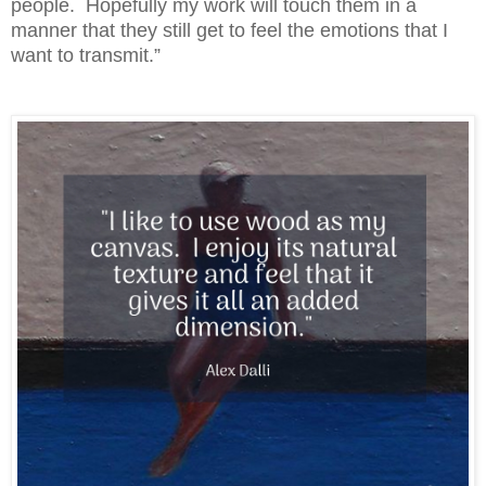
people. Hopefully my work will touch them in a
manner that they still get to feel the emotions that I
want to transmit.”