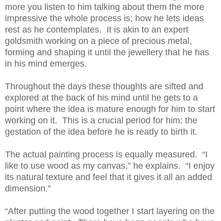
more you listen to him talking about them the more
impressive the whole process is; how he lets ideas
rest as he contemplates. It is akin to an expert
goldsmith working on a piece of precious metal,
forming and shaping it until the jewellery that he has
in his mind emerges.
Throughout the days these thoughts are sifted and
explored at the back of his mind until he gets to a
point where the idea is mature enough for him to start
working on it. This is a crucial period for him; the
gestation of the idea before he is ready to birth it.
The actual painting process is equally measured. “I
like to use wood as my canvas,” he explains. “I enjoy
its natural texture and feel that it gives it all an added
dimension.”
“After putting the wood together I start layering on the