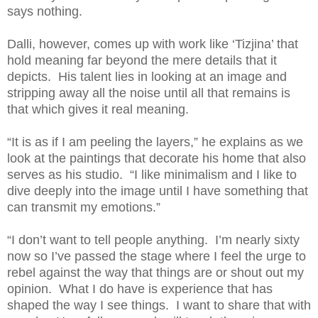
says nothing.
Dalli, however, comes up with work like ‘Tizjina’ that
hold meaning far beyond the mere details that it
depicts. His talent lies in looking at an image and
stripping away all the noise until all that remains is
that which gives it real meaning.
“It is as if I am peeling the layers,” he explains as we
look at the paintings that decorate his home that also
serves as his studio. “I like minimalism and I like to
dive deeply into the image until I have something that
can transmit my emotions.”
“I don’t want to tell people anything. I’m nearly sixty
now so I’ve passed the stage where I feel the urge to
rebel against the way that things are or shout out my
opinion. What I do have is experience that has
shaped the way I see things. I want to share that with