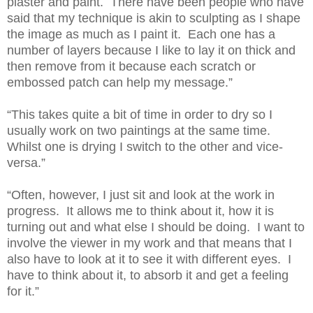
plaster and paint. There have been people who have
said that my technique is akin to sculpting as I shape
the image as much as I paint it. Each one has a
number of layers because I like to lay it on thick and
then remove from it because each scratch or
embossed patch can help my message.”
“This takes quite a bit of time in order to dry so I
usually work on two paintings at the same time.
Whilst one is drying I switch to the other and vice-
versa.”
“Often, however, I just sit and look at the work in
progress. It allows me to think about it, how it is
turning out and what else I should be doing. I want to
involve the viewer in my work and that means that I
also have to look at it to see it with different eyes. I
have to think about it, to absorb it and get a feeling
for it.”