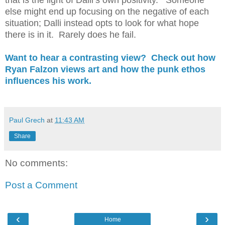
that is the light of Dalli’s own positivity. Someone
else might end up focusing on the negative of each
situation; Dalli instead opts to look for what hope
there is in it. Rarely does he fail.
Want to hear a contrasting view? Check out how
Ryan Falzon views art and how the punk ethos
influences his work.
Paul Grech
at
11:43 AM
Share
No comments:
Post a Comment
‹
›
Home