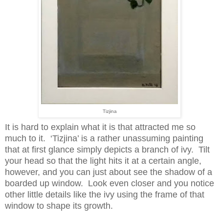
Tizjina
It is hard to explain what it is that attracted me so
much to it. ‘Tizjina’ is a rather unassuming painting
that at first glance simply depicts a branch of ivy. Tilt
your head so that the light hits it at a certain angle,
however, and you can just about see the shadow of a
boarded up window. Look even closer and you notice
other little details like the ivy using the frame of that
window to shape its growth.