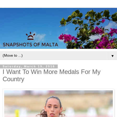
▼
Saturday, March 19, 2016
I Want To Win More Medals For My
Country