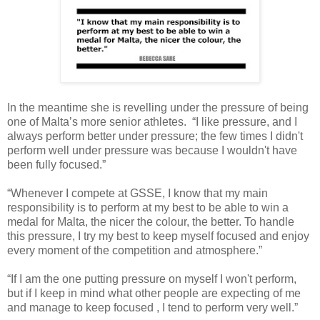
In the meantime she is revelling under the pressure of being
one of Malta’s more senior athletes. “I like pressure, and I
always perform better under pressure; the few times I didn't
perform well under pressure was because I wouldn't have
been fully focused.”
“Whenever I compete at GSSE, I know that my main
responsibility is to perform at my best to be able to win a
medal for Malta, the nicer the colour, the better. To handle
this pressure, I try my best to keep myself focused and enjoy
every moment of the competition and atmosphere.”
“If I am the one putting pressure on myself I won't perform,
but if I keep in mind what other people are expecting of me
and manage to keep focused , I tend to perform very well.”