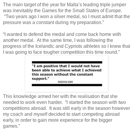
The main target of the year for Malta’s leading triple jumper
was inevitably the Games for the Small States of Europe.
“Two years ago I won a silver medal, so I must admit that the
pressure was a constant during my preparation.”
“I wanted to defend the medal and come back home with
another medal. At the same time, I was following the
progress of the Icelandic and Cypriots athletes so I knew that
I was going to face tougher competition this time round.”
This knowledge armed her with the realisation that she
needed to work even harder. “I started the season with two
competitions abroad. It was still early in the season however
my coach and myself decided to start competing abroad
early, in order to gain more experience for the bigger
games.”