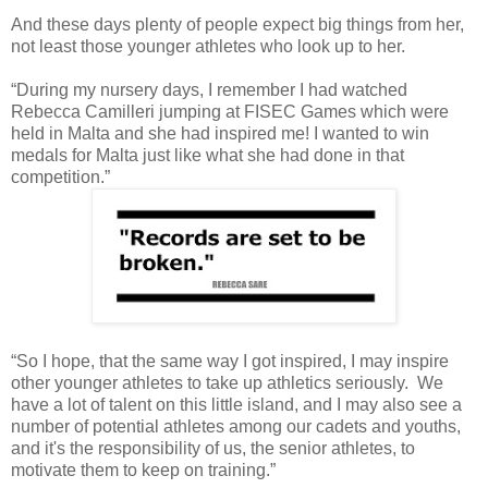
And these days plenty of people expect big things from her,
not least those younger athletes who look up to her.
“During my nursery days, I remember I had watched
Rebecca Camilleri jumping at FISEC Games which were
held in Malta and she had inspired me! I wanted to win
medals for Malta just like what she had done in that
competition.”
“So I hope, that the same way I got inspired, I may inspire
other younger athletes to take up athletics seriously. We
have a lot of talent on this little island, and I may also see a
number of potential athletes among our cadets and youths,
and it's the responsibility of us, the senior athletes, to
motivate them to keep on training.”