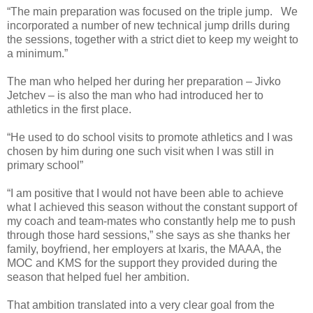
“The main preparation was focused on the triple jump. We
incorporated a number of new technical jump drills during
the sessions, together with a strict diet to keep my weight to
a minimum.”
The man who helped her during her preparation – Jivko
Jetchev – is also the man who had introduced her to
athletics in the first place.
“He used to do school visits to promote athletics and I was
chosen by him during one such visit when I was still in
primary school”
“I am positive that I would not have been able to achieve
what I achieved this season without the constant support of
my coach and team-mates who constantly help me to push
through those hard sessions,” she says as she thanks her
family, boyfriend, her employers at Ixaris, the MAAA, the
MOC and KMS for the support they provided during the
season that helped fuel her ambition.
That ambition translated into a very clear goal from the