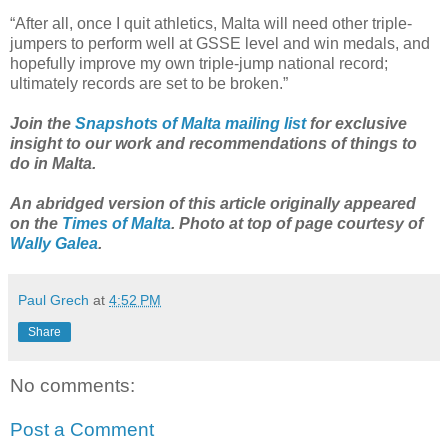
“After all, once I quit athletics, Malta will need other triple-
jumpers to perform well at GSSE level and win medals, and
hopefully improve my own triple-jump national record;
ultimately records are set to be broken.”
Join the
Snapshots of Malta mailing list
for exclusive
insight to our work and recommendations of things to
do in Malta.
An abridged version of this article originally appeared
on the
Times of Malta
. Photo at top of page courtesy of
Wally Galea
.
Paul Grech
at
4:52 PM
Share
No comments:
Post a Comment