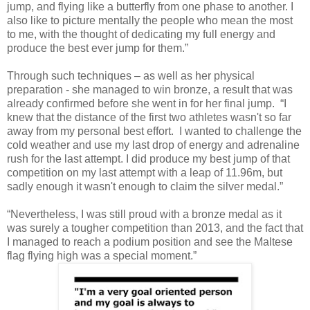
jump, and flying like a butterfly from one phase to another. I
also like to picture mentally the people who mean the most
to me, with the thought of dedicating my full energy and
produce the best ever jump for them.”
Through such techniques – as well as her physical
preparation - she managed to win bronze, a result that was
already confirmed before she went in for her final jump. “I
knew that the distance of the first two athletes wasn't so far
away from my personal best effort. I wanted to challenge the
cold weather and use my last drop of energy and adrenaline
rush for the last attempt. I did produce my best jump of that
competition on my last attempt with a leap of 11.96m, but
sadly enough it wasn't enough to claim the silver medal.”
“Nevertheless, I was still proud with a bronze medal as it
was surely a tougher competition than 2013, and the fact that
I managed to reach a podium position and see the Maltese
flag flying high was a special moment.”