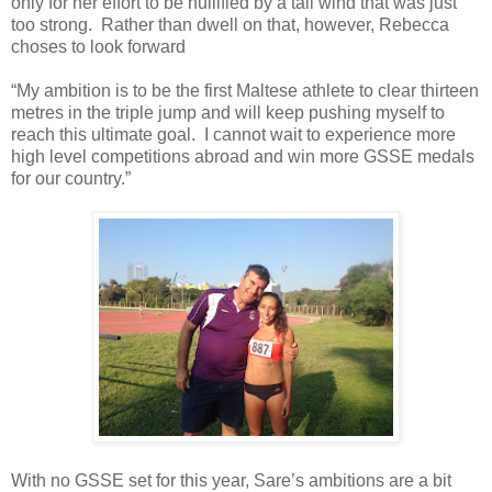
only for her effort to be nullified by a tail wind that was just
too strong. Rather than dwell on that, however, Rebecca
choses to look forward
“My ambition is to be the first Maltese athlete to clear thirteen
metres in the triple jump and will keep pushing myself to
reach this ultimate goal. I cannot wait to experience more
high level competitions abroad and win more GSSE medals
for our country.”
With no GSSE set for this year, Sare’s ambitions are a bit