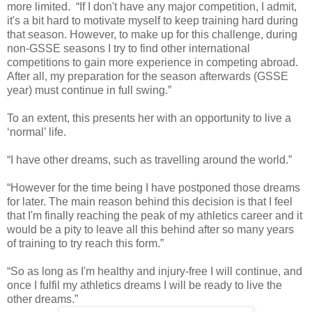
more limited. “If I don't have any major competition, I admit,
it's a bit hard to motivate myself to keep training hard during
that season. However, to make up for this challenge, during
non-GSSE seasons I try to find other international
competitions to gain more experience in competing abroad.
After all, my preparation for the season afterwards (GSSE
year) must continue in full swing.”
To an extent, this presents her with an opportunity to live a
‘normal’ life.
“I have other dreams, such as travelling around the world.”
“However for the time being I have postponed those dreams
for later. The main reason behind this decision is that I feel
that I'm finally reaching the peak of my athletics career and it
would be a pity to leave all this behind after so many years
of training to try reach this form.”
“So as long as I'm healthy and injury-free I will continue, and
once I fulfil my athletics dreams I will be ready to live the
other dreams.”