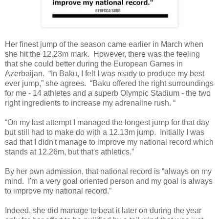
Her finest jump of the season came earlier in March when
she hit the 12.23m mark. However, there was the feeling
that she could better during the European Games in
Azerbaijan. “In Baku, I felt I was ready to produce my best
ever jump,” she agrees. “Baku offered the right surroundings
for me - 14 athletes and a superb Olympic Stadium - the two
right ingredients to increase my adrenaline rush. “
“On my last attempt I managed the longest jump for that day
but still had to make do with a 12.13m jump. Initially I was
sad that I didn't manage to improve my national record which
stands at 12.26m, but that's athletics.”
By her own admission, that national record is “always on my
mind. I'm a very goal oriented person and my goal is always
to improve my national record.”
Indeed, she did manage to beat it later on during the year