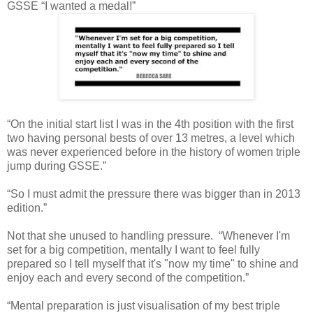
GSSE “I wanted a medal!”
“On the initial start list I was in the 4th position with the first
two having personal bests of over 13 metres, a level which
was never experienced before in the history of women triple
jump during GSSE.”
“So I must admit the pressure there was bigger than in 2013
edition.”
Not that she unused to handling pressure. “Whenever I'm
set for a big competition, mentally I want to feel fully
prepared so I tell myself that it's "now my time" to shine and
enjoy each and every second of the competition.”
“Mental preparation is just visualisation of my best triple