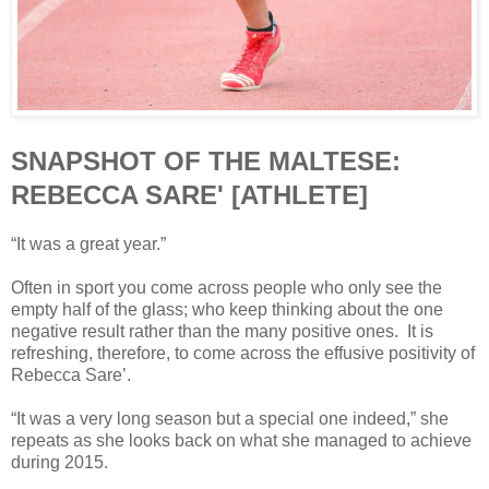
SNAPSHOT OF THE MALTESE:
REBECCA SARE' [ATHLETE]
“It was a great year.”
Often in sport you come across people who only see the
empty half of the glass; who keep thinking about the one
negative result rather than the many positive ones. It is
refreshing, therefore, to come across the effusive positivity of
Rebecca Sare’.
“It was a very long season but a special one indeed,” she
repeats as she looks back on what she managed to achieve
during 2015.